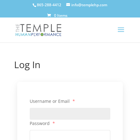
865-288-4412
info@templehp.com
0 Items
Log In
Username or Email
*
Password
*