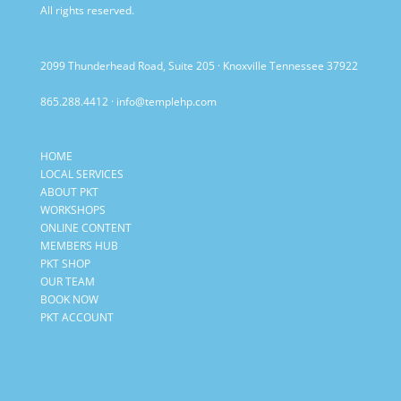
All rights reserved.
2099 Thunderhead Road, Suite 205 · Knoxville Tennessee 37922
865.288.4412
·
info@templehp.com
HOME
LOCAL SERVICES
ABOUT PKT
WORKSHOPS
ONLINE CONTENT
MEMBERS HUB
PKT SHOP
OUR TEAM
BOOK NOW
PKT ACCOUNT