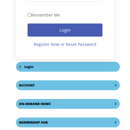
Remember Me
Login
Register Now or Reset Password
Login
ACCOUNT
ON-DEMAND HOME
MEMBERSHIP HUB