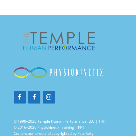
© 1998–2026 Temple Human Performance, LLC | THP
© 2016–2026 Physiokinetix Training | PKT
Content authored and copyrighted by Paul Kelly.