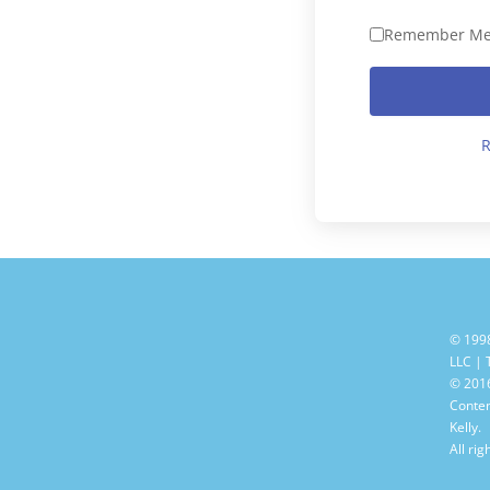
Remember M
R
© 199
LLC |
© 2016
Conten
Kelly.
All rig