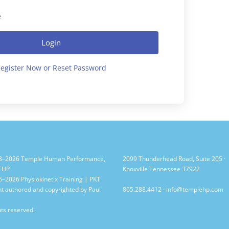
e
Login
egister Now or Reset Password
8–2026 Temple Human Performance,
2099 Thunderhead Road, Suite 205 ·
 THP
Knoxville Tennessee 37922
–2026 Physiokinetix Training | PKT
t authored and copyrighted by Paul
865.288.4412
·
info@templehp.com
hts reserved.