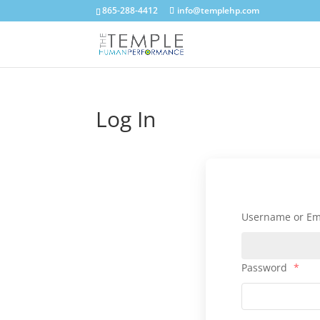
865-288-4412
info@templehp.com
Log In
Username or Em
Password
*