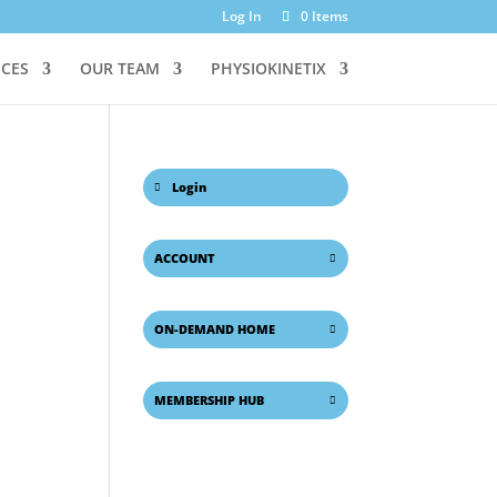
Log In
0 Items
ICES
OUR TEAM
PHYSIOKINETIX
Login
ACCOUNT
ON-DEMAND HOME
MEMBERSHIP HUB