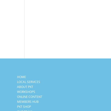
HOME
LOCAL SERVICES
ABOUT PKT
WORKSHOPS
ONLINE CONTENT
MEMBERS HUB
PKT SHOP