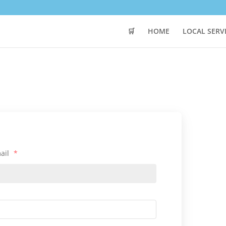
🛒
HOME
LOCAL SERV
ail
*