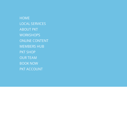
HOME
LOCAL SERVICES
ABOUT PKT
WORKSHOPS
ONLINE CONTENT
MEMBERS HUB
PKT SHOP
OUR TEAM
BOOK NOW
PKT ACCOUNT