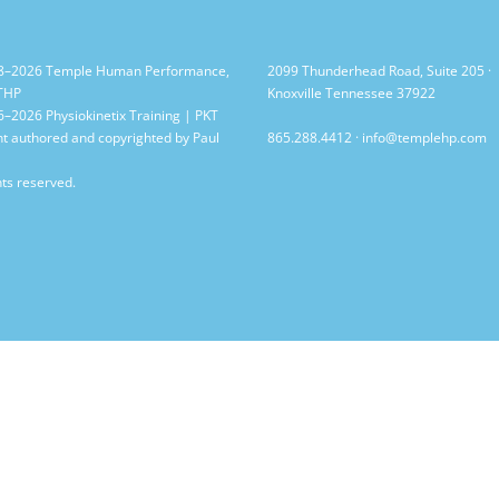
8–2026 Temple Human Performance,
2099 Thunderhead Road, Suite 205 ·
 THP
Knoxville Tennessee 37922
–2026 Physiokinetix Training | PKT
t authored and copyrighted by Paul
865.288.4412
·
info@templehp.com
hts reserved.