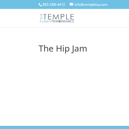
865-288-4412
info@templehp.com
The Hip Jam