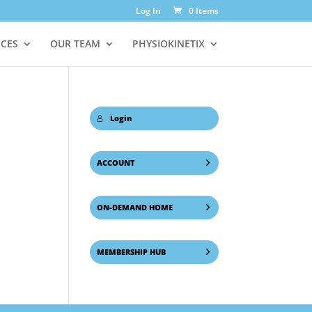
Log In
0 Items
ICES
OUR TEAM
PHYSIOKINETIX
Login
ACCOUNT
ON-DEMAND HOME
MEMBERSHIP HUB