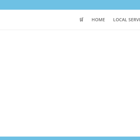
🛒
HOME
LOCAL SERV