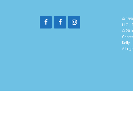
© 199
LLC |
© 2016
Conten
Kelly.
All rig