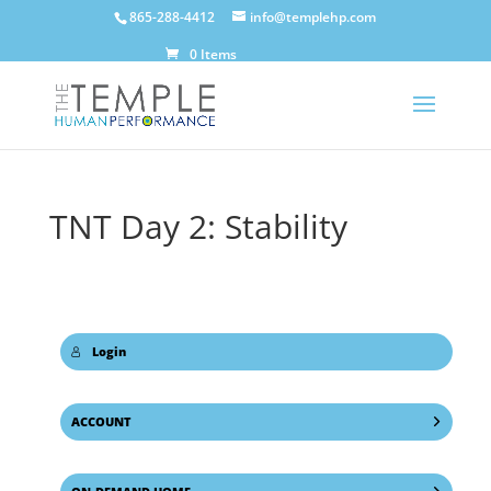
865-288-4412
info@templehp.com
0 Items
TNT Day 2: Stability
Login
ACCOUNT