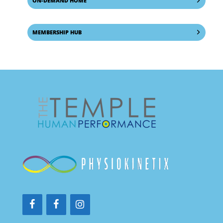
ON-DEMAND HOME
MEMBERSHIP HUB