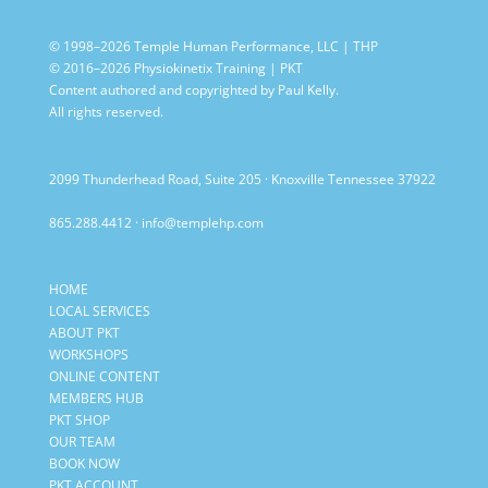
© 1998–2026 Temple Human Performance, LLC | THP
© 2016–2026 Physiokinetix Training | PKT
Content authored and copyrighted by Paul Kelly.
All rights reserved.
2099 Thunderhead Road, Suite 205 · Knoxville Tennessee 37922
865.288.4412
·
info@templehp.com
HOME
LOCAL SERVICES
ABOUT PKT
WORKSHOPS
ONLINE CONTENT
MEMBERS HUB
PKT SHOP
OUR TEAM
BOOK NOW
PKT ACCOUNT