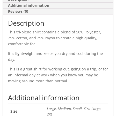
Additional information
Reviews (0)
Description
This tri-blend shirt contains a blend of 50% Polyester,
25% cotton, and 25% rayon to create a high quality,
comfortable feel.
It is lightweight and keeps you dry and cool during the
day.
This is a great shirt for working out, going on a trip, or for
an informal day at work when you know you may be
moving around more than normal.
Additional information
Large, Medium, Small, Xtra Large,
Size
2XL