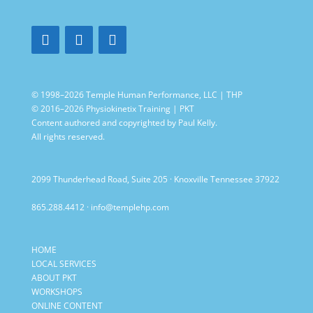
© 1998–2026 Temple Human Performance, LLC | THP
© 2016–2026 Physiokinetix Training | PKT
Content authored and copyrighted by Paul Kelly.
All rights reserved.
2099 Thunderhead Road, Suite 205 · Knoxville Tennessee 37922
865.288.4412
·
info@templehp.com
HOME
LOCAL SERVICES
ABOUT PKT
WORKSHOPS
ONLINE CONTENT