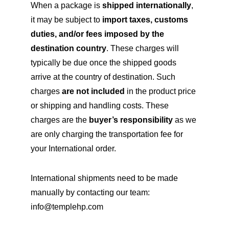
When a package is
shipped internationally
,
it may be subject to
import taxes, customs
duties, and/or fees imposed by the
destination country
. These charges will
typically be due once the shipped goods
arrive at the country of destination. Such
charges
are not included
in the product price
or shipping and handling costs. These
charges are the
buyer’s responsibility
as we
are only charging the transportation fee for
your International order.
International shipments need to be made
manually by contacting our team:
info@templehp.com