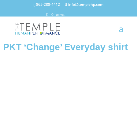
865-288-4412
info@templehp.com
0 Items
PKT ‘Change’ Everyday shirt