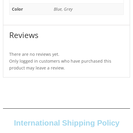
Color
Blue, Grey
Reviews
There are no reviews yet.
Only logged in customers who have purchased this
product may leave a review.
International Shipping Policy