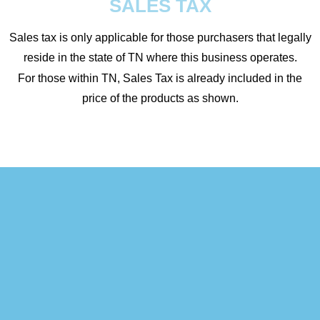
SALES TAX
Sales tax is only applicable for those purchasers that legally
reside in the state of TN where this business operates.
For those within TN, Sales Tax is already included in the
price of the products as shown.