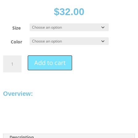
$
32.00
Size
Color
Add to cart
Overview:
Description