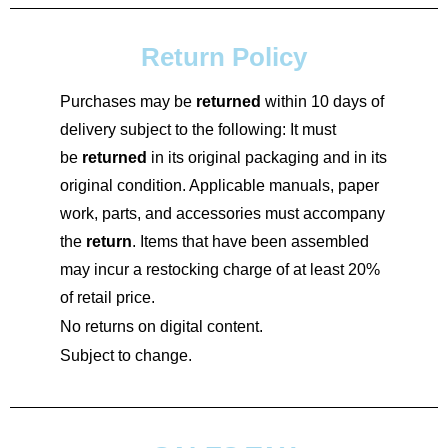
Return Policy
Purchases may be
returned
within 10 days of
delivery subject to the following: It must
be
returned
in its original packaging and in its
original condition. Applicable manuals, paper
work, parts, and accessories must accompany
the
return
. Items that have been assembled
may incur a restocking charge of at least 20%
of retail price.
No returns on digital content.
Subject to change.