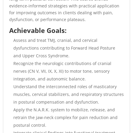
evidence-informed strategies with practical application
for improving outcomes in clients dealing with pain,
dysfunction, or performance plateaus.
Achievable Goals:
Assess and treat TMJ, cranial, and cervical
dysfunctions contributing to Forward Head Posture
and Upper Cross Syndrome.
Recognize the neurologic contributions of cranial
nerves (CN V, VII, IX, X, XI) to motor tone, sensory
integration, and autonomic balance.
Understand the interconnected roles of masticatory
muscles, cervical stabilizers, and respiratory structures
in postural compensation and dysfunction.
Apply the N.A.R.K. system to mobilize, release, and
retrain the jaw-neck complex for pain reduction and
postural control.
Integrate clinical findings into functional treatment