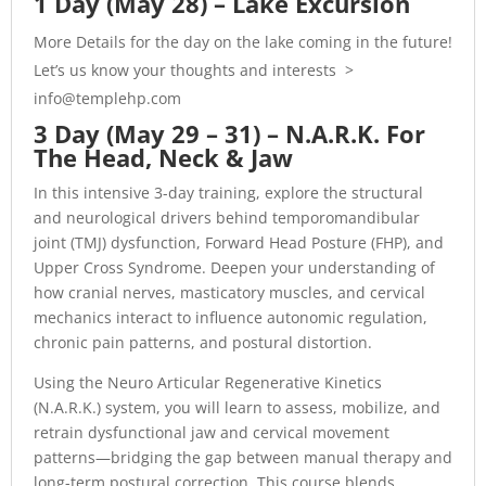
1 Day (May 28) – Lake Excursion
More Details for the day on the lake coming in the future!
Let’s us know your thoughts and interests >
info@templehp.com
3 Day (May 29 – 31) – N.A.R.K. For
The Head, Neck & Jaw
In this intensive 3-day training, explore the structural
and neurological drivers behind temporomandibular
joint (TMJ) dysfunction, Forward Head Posture (FHP), and
Upper Cross Syndrome. Deepen your understanding of
how cranial nerves, masticatory muscles, and cervical
mechanics interact to influence autonomic regulation,
chronic pain patterns, and postural distortion.
Using the Neuro Articular Regenerative Kinetics
(N.A.R.K.) system, you will learn to assess, mobilize, and
retrain dysfunctional jaw and cervical movement
patterns—bridging the gap between manual therapy and
long-term postural correction. This course blends