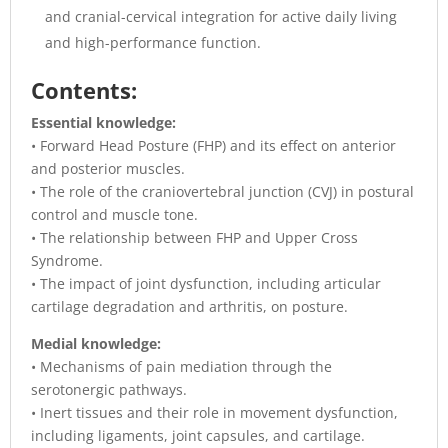
and cranial-cervical integration for active daily living
and high-performance function.
Contents:
Essential knowledge:
• Forward Head Posture (FHP) and its effect on anterior
and posterior muscles.
• The role of the craniovertebral junction (CVJ) in postural
control and muscle tone.
• The relationship between FHP and Upper Cross
Syndrome.
• The impact of joint dysfunction, including articular
cartilage degradation and arthritis, on posture.
Medial knowledge:
• Mechanisms of pain mediation through the
serotonergic pathways.
• Inert tissues and their role in movement dysfunction,
including ligaments, joint capsules, and cartilage.