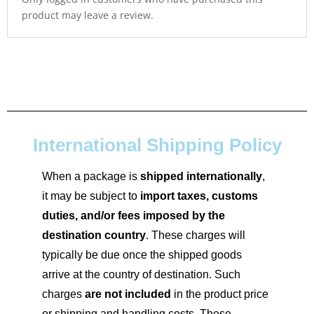
product may leave a review.
International Shipping Policy
When a package is
shipped internationally
,
it may be subject to
import taxes, customs
duties, and/or fees imposed by the
destination country
. These charges will
typically be due once the shipped goods
arrive at the country of destination. Such
charges
are not included
in the product price
or shipping and handling costs. These