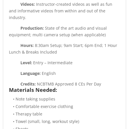
Videos:
Instructor-created videos as well as fun
and informative videos from within and out of the
industry.
Production:
State of the art audio and visual
equipment; multi camera setup (when applicable)
Hours:
8:30am Setup; 9am Start; 6pm End; 1 Hour
Lunch & Breaks Included
Level:
Entry – Intermediate
Language:
English
Credits:
NCBTMB Approved 8 CEs Per Day
Materials Needed:
• Note taking supplies
• Comfortable exercise clothing
• Therapy table
• Towel (small, long, workout style)
• Sheets