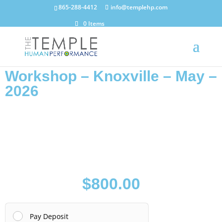
865-288-4412
info@templehp.com
0 Items
Workshop – Knoxville – May –
2026
$
800.00
Pay Deposit