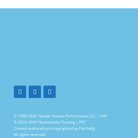
© 1998–2026 Temple Human Performance, LLC | THP
© 2016–2026 Physiokinetix Training | PKT
Content authored and copyrighted by Paul Kelly.
All rights reserved.