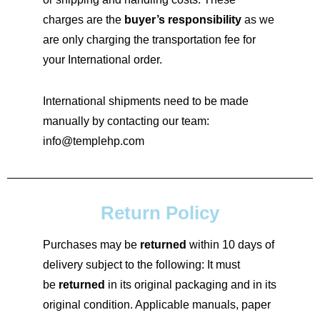
charges are the
buyer’s responsibility
as we
are only charging the transportation fee for
your International order.
International shipments need to be made
manually by contacting our team:
info@templehp.com
Return Policy
Purchases may be
returned
within 10 days of
delivery subject to the following: It must
be
returned
in its original packaging and in its
original condition. Applicable manuals, paper