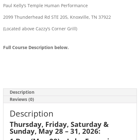
Paul Kelly’s Temple Human Performance
2099 Thunderhead Rd STE 205, Knoxville, TN 37922
(Located above Cazzy’s Corner Grill)
Full Course Description below.
Description
Reviews (0)
Description
Thursday, Friday, Saturday &
Sunday, May 28 – 31, 2026: