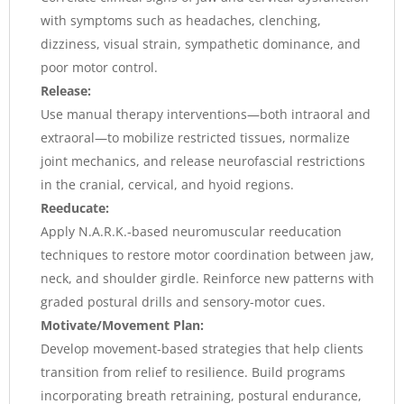
with symptoms such as headaches, clenching,
dizziness, visual strain, sympathetic dominance, and
poor motor control.
Release:
Use manual therapy interventions—both intraoral and
extraoral—to mobilize restricted tissues, normalize
joint mechanics, and release neurofascial restrictions
in the cranial, cervical, and hyoid regions.
Reeducate:
Apply N.A.R.K.-based neuromuscular reeducation
techniques to restore motor coordination between jaw,
neck, and shoulder girdle. Reinforce new patterns with
graded postural drills and sensory-motor cues.
Motivate/Movement Plan:
Develop movement-based strategies that help clients
transition from relief to resilience. Build programs
incorporating breath retraining, postural endurance,