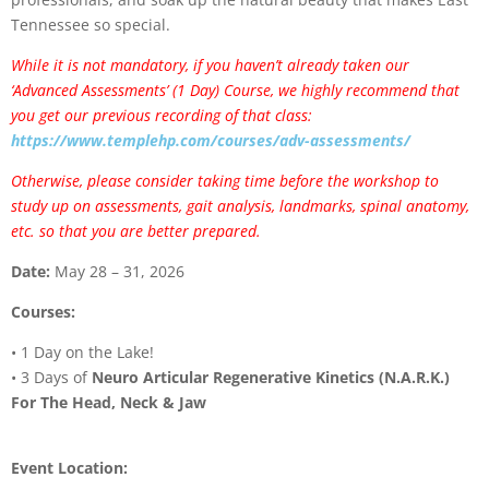
Tennessee so special.
While it is not mandatory, if you haven’t already taken our
‘Advanced Assessments’ (1 Day) Course, we highly recommend that
you get our previous recording of that class:
https://www.templehp.com/courses/adv-assessments/
Otherwise, please consider taking time before the workshop to
study up on assessments, gait analysis, landmarks, spinal anatomy,
etc. so that you are better prepared.
Date:
May 28 – 31, 2026
Courses:
• 1 Day on the Lake!
• 3 Days of
Neuro Articular Regenerative Kinetics (N.A.R.K.)
For The Head, Neck & Jaw
Event Location: