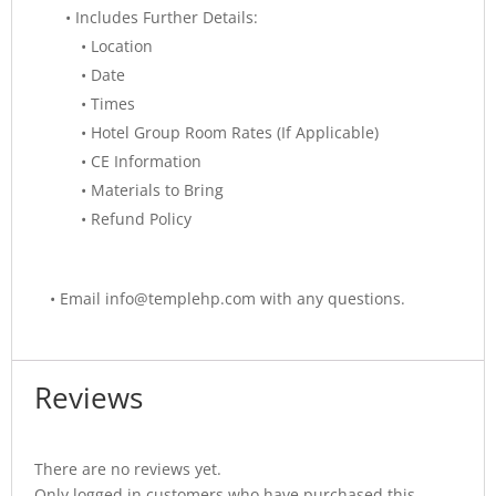
• Includes Further Details:
• Location
• Date
• Times
• Hotel Group Room Rates (If Applicable)
• CE Information
• Materials to Bring
• Refund Policy
•
Email info@templehp.com with any questions.
Reviews
There are no reviews yet.
Only logged in customers who have purchased this