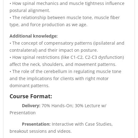
• How spinal mechanics and muscle tightness influence
postural alignment.
• The relationship between muscle tone, muscle fiber
type, and force production as we age.
Additional knowledge:
• The concept of compensatory patterns (ipsilateral and
contralateral) and their impact on posture.
• How spinal restrictions (like C1-C2, C2-C3 dysfunction)
affect the neck, shoulders, and movement patterns.
• The role of the cerebellum in regulating muscle tone
and the implications for clients with right motor
dominant patterns.
Course Format:
Delivery:
70% Hands-On; 30% Lecture w/
Presentation
Presentation:
Interactive with Case Studies,
breakout sessions and videos.