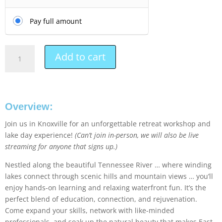
Pay full amount
Add to cart
Overview:
Join us in Knoxville for an unforgettable retreat workshop and
lake day experience!
(Can’t join in-person, we will also be live
streaming for anyone that signs up.)
Nestled along the beautiful Tennessee River … where winding
lakes connect through scenic hills and mountain views … you’ll
enjoy hands-on learning and relaxing waterfront fun. It’s the
perfect blend of education, connection, and rejuvenation.
Come expand your skills, network with like-minded
professionals, and soak up the natural beauty that makes East