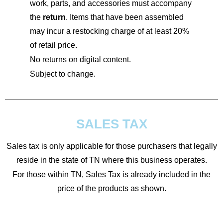
work, parts, and accessories must accompany
the
return
. Items that have been assembled
may incur a restocking charge of at least 20%
of retail price.
No returns on digital content.
Subject to change.
SALES TAX
Sales tax is only applicable for those purchasers that legally
reside in the state of TN where this business operates.
For those within TN, Sales Tax is already included in the
price of the products as shown.