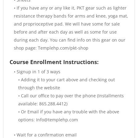
• If you have any or any like it, PKT gear such as lighter
resistance therapy bands for arms and knee, yoga mat,
and proprioceptive pad. We will have some for sale
before and after each day as well as some for use
during each day. You can find info on this gear on our
shop page: Templehp.com/pkt-shop
Course Enrollment Instructions:
• Signup in 1 of 3 ways
• Adding it to your cart above and checking out
through the website
• Call our office to pay over the phone (Installments
available: 865.288.4412)
• Or Email if you have any trouble with the above
options: Info@templehp.com
• Wait for a confirmation email