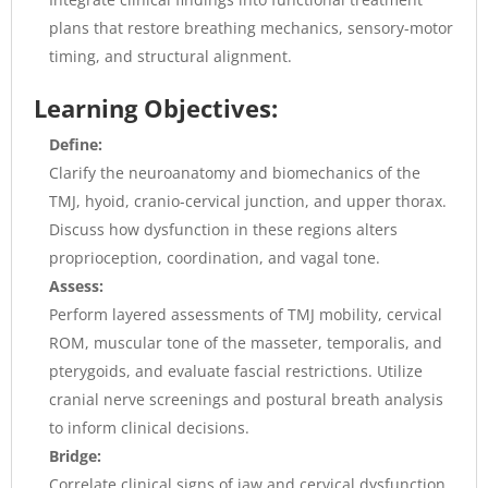
plans that restore breathing mechanics, sensory-motor
timing, and structural alignment.
Learning Objectives:
Define:
Clarify the neuroanatomy and biomechanics of the
TMJ, hyoid, cranio-cervical junction, and upper thorax.
Discuss how dysfunction in these regions alters
proprioception, coordination, and vagal tone.
Assess:
Perform layered assessments of TMJ mobility, cervical
ROM, muscular tone of the masseter, temporalis, and
pterygoids, and evaluate fascial restrictions. Utilize
cranial nerve screenings and postural breath analysis
to inform clinical decisions.
Bridge:
Correlate clinical signs of jaw and cervical dysfunction