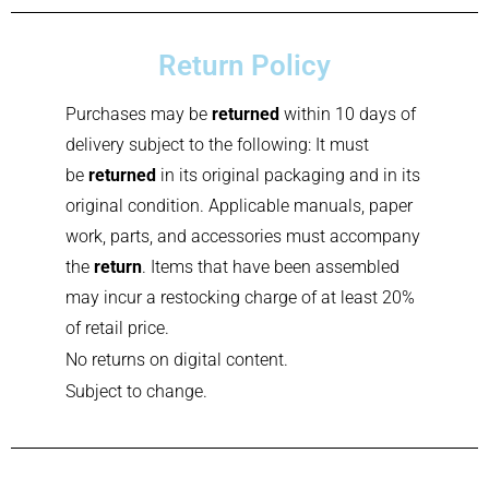
Return Policy
Purchases may be
returned
within 10 days of
delivery subject to the following: It must
be
returned
in its original packaging and in its
original condition. Applicable manuals, paper
work, parts, and accessories must accompany
the
return
. Items that have been assembled
may incur a restocking charge of at least 20%
of retail price.
No returns on digital content.
Subject to change.