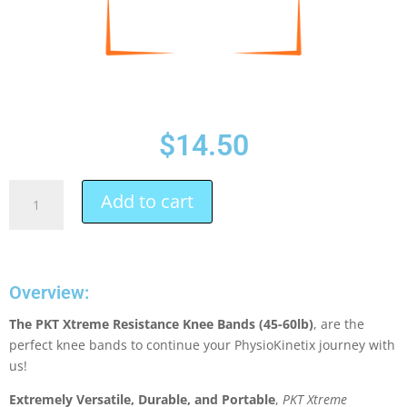
$
14.50
Add to cart
Overview:
The PKT Xtreme Resistance Knee Bands (45-60lb)
, are the
perfect knee bands to continue your PhysioKinetix journey with
us!
Extremely Versatile, Durable, and Portable
,
PKT Xtreme