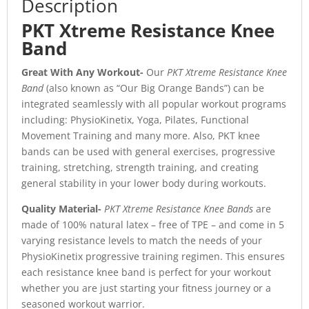
Description
PKT Xtreme Resistance Knee
Band
Great With Any Workout-
Our
PKT Xtreme Resistance Knee
Band
(also known as “Our Big Orange Bands”) can be
integrated seamlessly with all popular workout programs
including: PhysioKinetix, Yoga, Pilates, Functional
Movement Training and many more. Also, PKT knee
bands can be used with general exercises, progressive
training, stretching, strength training, and creating
general stability in your lower body during workouts.
Quality Material-
PKT Xtreme Resistance Knee Bands
are
made of 100% natural latex – free of TPE – and come in 5
varying resistance levels to match the needs of your
PhysioKinetix progressive training regimen. This ensures
each resistance knee band is perfect for your workout
whether you are just starting your fitness journey or a
seasoned workout warrior.