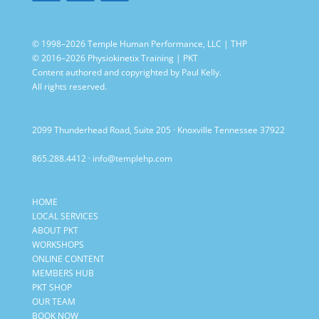
© 1998–2026 Temple Human Performance, LLC | THP
© 2016–2026 Physiokinetix Training | PKT
Content authored and copyrighted by Paul Kelly.
All rights reserved.
2099 Thunderhead Road, Suite 205 · Knoxville Tennessee 37922
865.288.4412
·
info@templehp.com
HOME
LOCAL SERVICES
ABOUT PKT
WORKSHOPS
ONLINE CONTENT
MEMBERS HUB
PKT SHOP
OUR TEAM
BOOK NOW