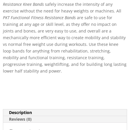
Resistance Knee Bands
safely increase the intensity of any
exercise without the need for heavy weights or machines. All
PKT Functional Fitness Resistance Bands
are safe to use for
training at any age or skill level, as they offer no impact on
joints and bones, are very easy to use, and overall are a
mechanically more efficient way to create mobility and stability
vs normal free weight use during workouts. Use these knee
loop bands for anything from rehabilitation, stretching,
mobility and functional training, resistance training,
progressive training, weightlifting, and for building long lasting
lower half stability and power.
Description
Reviews (0)