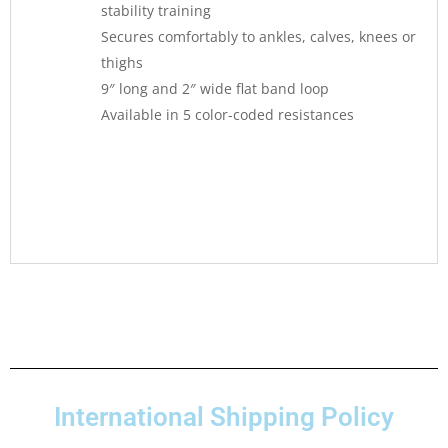
stability training
Secures comfortably to ankles, calves, knees or
thighs
9″ long and 2″ wide flat band loop
Available in 5 color-coded resistances
International Shipping Policy