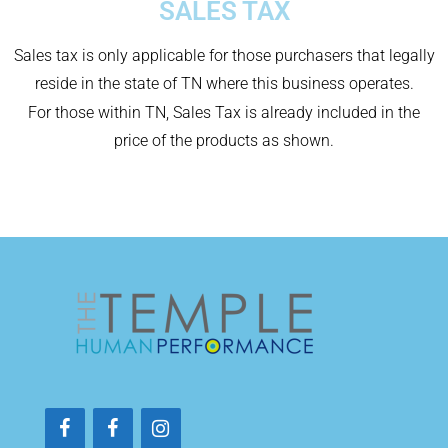
SALES TAX
Sales tax is only applicable for those purchasers that legally
reside in the state of TN where this business operates.
For those within TN, Sales Tax is already included in the
price of the products as shown.