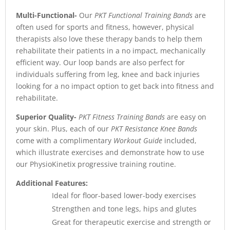
Multi-Functional-
Our
PKT Functional Training Bands
are
often used for sports and fitness, however, physical
therapists also love these therapy bands to help them
rehabilitate their patients in a no impact, mechanically
efficient way. Our loop bands are also perfect for
individuals suffering from leg, knee and back injuries
looking for a no impact option to get back into fitness and
rehabilitate.
Superior Quality-
PKT Fitness Training Bands
are easy on
your skin. Plus, each of our
PKT Resistance Knee Bands
come with a complimentary
Workout Guide
included,
which illustrate exercises and demonstrate how to use
our PhysioKinetix progressive training routine.
Additional Features:
Ideal for floor-based lower-body exercises
Strengthen and tone legs, hips and glutes
Great for therapeutic exercise and strength or