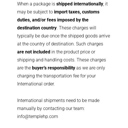
When a package is
shipped internationally
, it
may be subject to
import taxes, customs
duties, and/or fees imposed by the
destination country
. These charges will
typically be due once the shipped goods arrive
at the country of destination. Such charges
are not included
in the product price or
shipping and handling costs. These charges
are the
buyer’s responsibility
as we are only
charging the transportation fee for your
International order.
International shipments need to be made
manually by contacting our team:
info@templehp.com