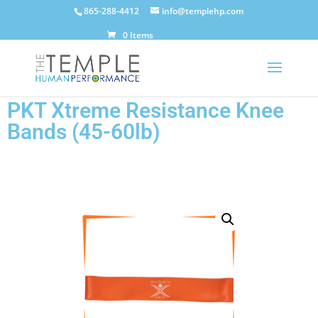
865-288-4412
info@templehp.com
0 Items
PKT Xtreme Resistance Knee
Bands (45-60lb)