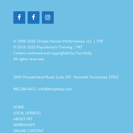
© 1998–2026 Temple Human Performance, LLC | THP
© 2016–2026 Physiokinetix Training | PKT
Content authored and copyrighted by Paul Kelly.
All rights reserved.
2099 Thunderhead Road, Suite 205 · Knoxville Tennessee 37922
865.288.4412
·
info@templehp.com
HOME
LOCAL SERVICES
ABOUT PKT
WORKSHOPS
ONLINE CONTENT