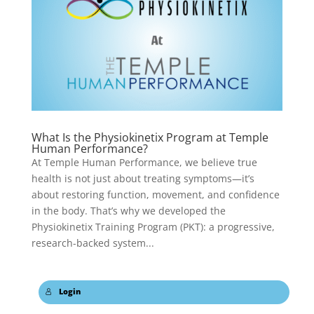
What Is the Physiokinetix Program at Temple
Human Performance?
At Temple Human Performance, we believe true
health is not just about treating symptoms—it’s
about restoring function, movement, and confidence
in the body. That’s why we developed the
Physiokinetix Training Program (PKT): a progressive,
research-backed system...
Login