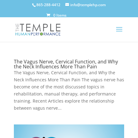
865-288-4412
info@templehp.com
0 Items
The Vagus Nerve, Cervical Function, and Why
the Neck Influences More Than Pain
The Vagus Nerve, Cervical Function, and Why the
Neck Influences More Than Pain The vagus nerve has
become one of the most discussed topics in
rehabilitation, manual therapy, and performance
training. Recent Articles explore the relationship
between vagus nerve...