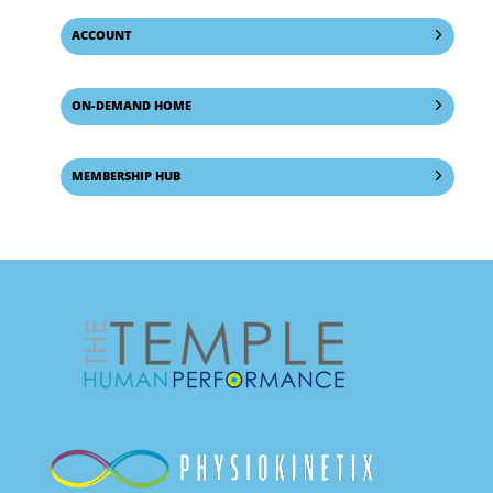
ACCOUNT
ON-DEMAND HOME
MEMBERSHIP HUB