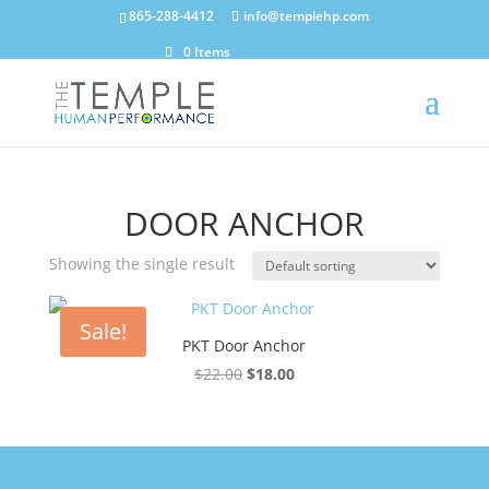
865-288-4412
info@templehp.com
0 Items
DOOR ANCHOR
Showing the single result
Sale!
PKT Door Anchor
Original
Current
$
22.00
$
18.00
price
price
was:
is:
$22.00.
$18.00.