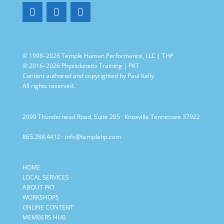
© 1998–2026 Temple Human Performance, LLC | THP
© 2016–2026 Physiokinetix Training | PKT
Content authored and copyrighted by Paul Kelly.
All rights reserved.
2099 Thunderhead Road, Suite 205 · Knoxville Tennessee 37922
865.288.4412
·
info@templehp.com
HOME
LOCAL SERVICES
ABOUT PKT
WORKSHOPS
ONLINE CONTENT
MEMBERS HUB