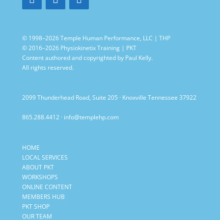
© 1998–2026 Temple Human Performance, LLC | THP
© 2016–2026 Physiokinetix Training | PKT
Content authored and copyrighted by Paul Kelly.
All rights reserved.
2099 Thunderhead Road, Suite 205 · Knoxville Tennessee 37922
865.288.4412
·
info@templehp.com
HOME
LOCAL SERVICES
ABOUT PKT
WORKSHOPS
ONLINE CONTENT
MEMBERS HUB
PKT SHOP
OUR TEAM