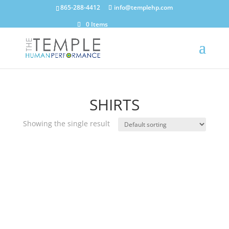
865-288-4412
info@templehp.com
0 Items
SHIRTS
Showing the single result