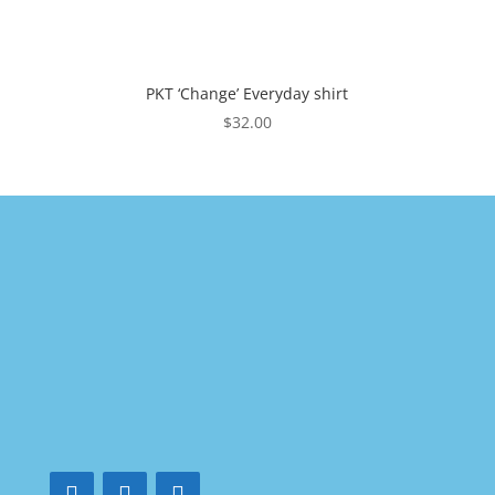
PKT ‘Change’ Everyday shirt
$
32.00