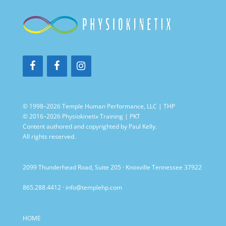
© 1998–2026 Temple Human Performance, LLC | THP
© 2016–2026 Physiokinetix Training | PKT
Content authored and copyrighted by Paul Kelly.
All rights reserved.
2099 Thunderhead Road, Suite 205 · Knoxville Tennessee 37922
865.288.4412
·
info@templehp.com
HOME