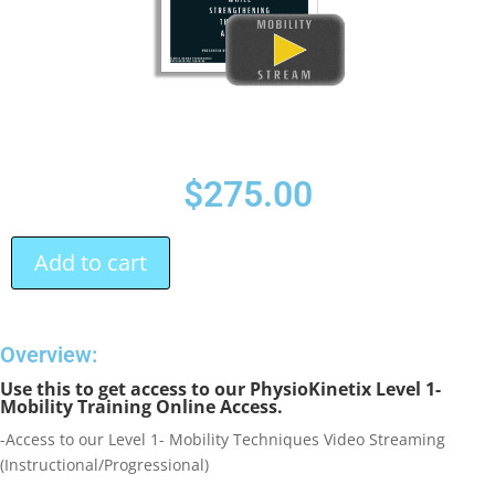
$
275.00
Add to cart
Overview:
Use this to get access to our PhysioKinetix Level 1-
Mobility Training Online Access.
-Access to our Level 1- Mobility Techniques Video Streaming
(Instructional/Progressional)