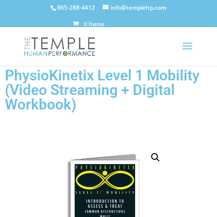
865-288-4412
info@templehp.com
0 Items
PhysioKinetix Level 1 Mobility
(Video Streaming + Digital
Workbook)