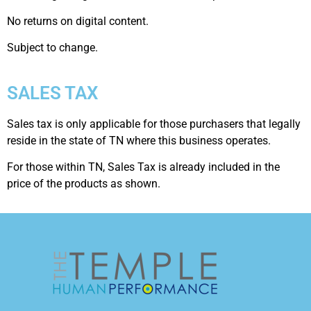
No returns on digital content.
Subject to change.
SALES TAX
Sales tax is only applicable for those purchasers that legally
reside in the state of TN where this business operates.
For those within TN, Sales Tax is already included in the
price of the products as shown.