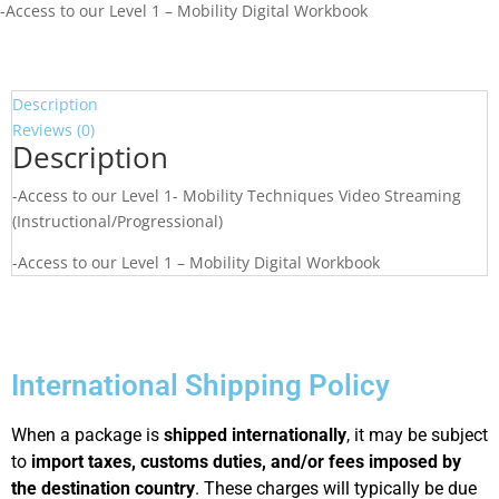
-Access to our Level 1 – Mobility Digital Workbook
Description
Reviews (0)
Description
-Access to our Level 1- Mobility Techniques Video Streaming
(Instructional/Progressional)
-Access to our Level 1 – Mobility Digital Workbook
International Shipping Policy
When a package is
shipped internationally
, it may be subject
to
import taxes, customs duties, and/or fees imposed by
the destination country
. These charges will typically be due