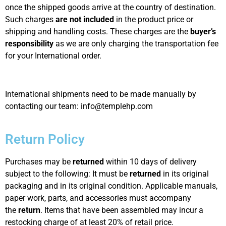
once the shipped goods arrive at the country of destination.
Such charges
are not included
in the product price or
shipping and handling costs. These charges are the
buyer’s
responsibility
as we are only charging the transportation fee
for your International order.
International shipments need to be made manually by
contacting our team: info@templehp.com
Return Policy
Purchases may be
returned
within 10 days of delivery
subject to the following: It must be
returned
in its original
packaging and in its original condition. Applicable manuals,
paper work, parts, and accessories must accompany
the
return
. Items that have been assembled may incur a
restocking charge of at least 20% of retail price.