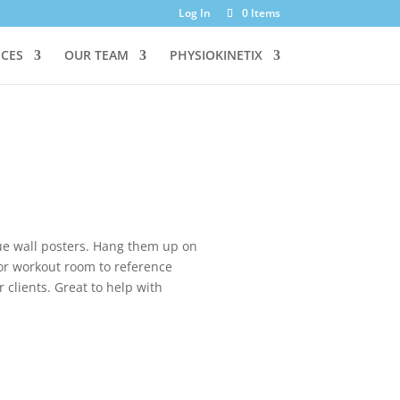
Log In
0 Items
ICES
OUR TEAM
PHYSIOKINETIX
que wall posters. Hang them up on
, or workout room to reference
r clients. Great to help with