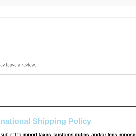
y leave a review.
rnational Shipping Policy
 subject to
import taxes, customs duties, and/or fees impose