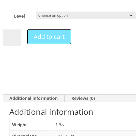
Level
Add to cart
Additional information
Reviews (0)
Additional information
Weight
1 lbs