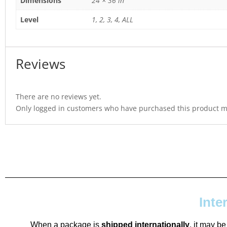
Dimensions
24 × 36 in
Level
1, 2, 3, 4, ALL
Reviews
There are no reviews yet.
Only logged in customers who have purchased this product ma
Inte
When a package is
shipped internationally
, it may be