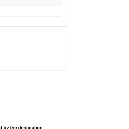
d by the destination