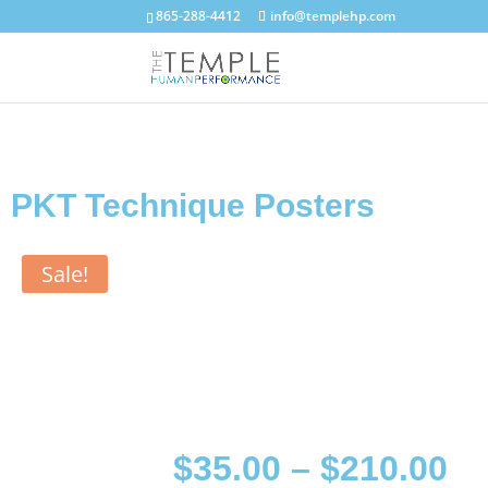
865-288-4412
info@templehp.com
PKT Technique Posters
Sale!
$
35.00
–
$
210.00