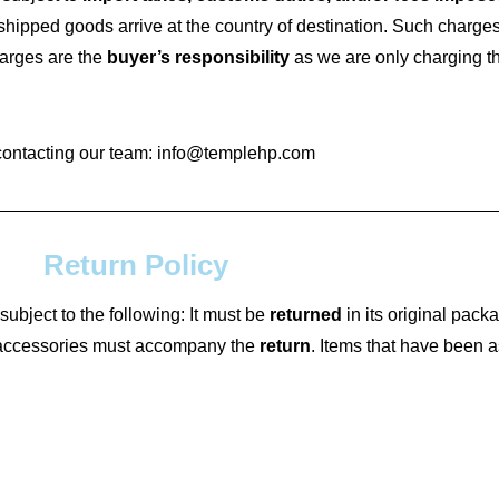
 shipped goods arrive at the country of destination. Such charge
harges are the
buyer’s responsibility
as we are only charging the
contacting our team: info@templehp.com
Return Policy
subject to the following: It must be
returned
in its original packa
d accessories must accompany the
return
. Items that have been 