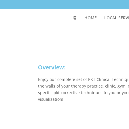
🛒
HOME
LOCAL SERV
Overview:
Enjoy our complete set of PKT Clinical Techni
the walls of your therapy practice, clinic, gym
specific pkt corrective techniques to you or you
visualization!