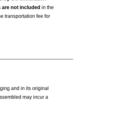
s
are not included
in the
 transportation fee for
ging and in its original
assembled may incur a