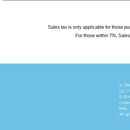
Sales tax is only applicable for those pu
For those within TN, Sales 
© 199
LLC |
© 2016
Conten
Kelly.
All rig