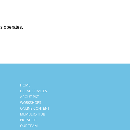
ss operates.
HOME
LOCAL SERVICES
ABOUT PKT
WORKSHOPS
ONLINE CONTENT
MEMBERS HUB
PKT SHOP
OUR TEAM