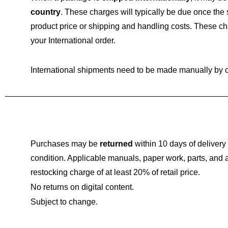
country
. These charges will typically be due once the
product price or shipping and handling costs. These c
your International order.
International shipments need to be made manually by 
Purchases may be
returned
within 10 days of delivery 
condition. Applicable manuals, paper work, parts, an
restocking charge of at least 20% of retail price.
No returns on digital content.
Subject to change.