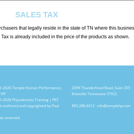
SALES TAX
rchasers that legally reside in the state of TN where this busine
Tax is already included in the price of the products as shown.
8–2026 Temple Human Performance,
2099 Thunderhead Road, Suite 205 ·
 THP
Knoxville Tennessee 37922
–2026 Physiokinetix Training | PKT
t authored and copyrighted by Paul
865.288.4412
·
info@templehp.com
hts reserved.