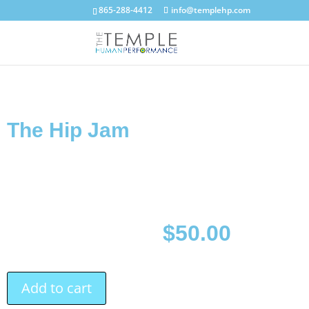
865-288-4412
info@templehp.com
The Hip Jam
$
50.00
Add to cart