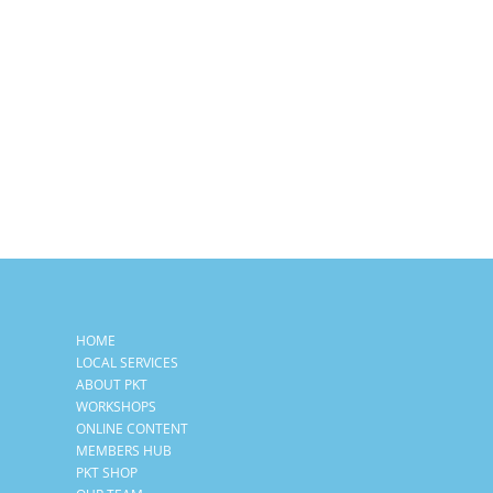
HOME
LOCAL SERVICES
ABOUT PKT
WORKSHOPS
ONLINE CONTENT
MEMBERS HUB
PKT SHOP