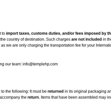
t to
import taxes, customs duties, and/or fees imposed by th
 the country of destination. Such charges
are not included
in th
as we are only charging the transportation fee for your Internati
ting our team: info@templehp.com
 to the following: It must be
returned
in its original packaging an
t accompany the
return
. Items that have been assembled may incu