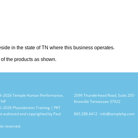
reside in the state of TN where this business operates.
e of the products as shown.
8–2026 Temple Human Performance,
2099 Thunderhead Road, Suite 205 ·
 THP
Knoxville Tennessee 37922
–2026 Physiokinetix Training | PKT
t authored and copyrighted by Paul
865.288.4412
·
info@templehp.com
hts reserved.