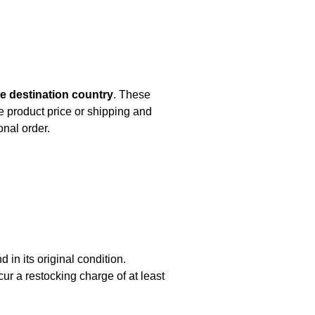
e destination country
. These
e product price or shipping and
onal order.
d in its original condition.
r a restocking charge of at least