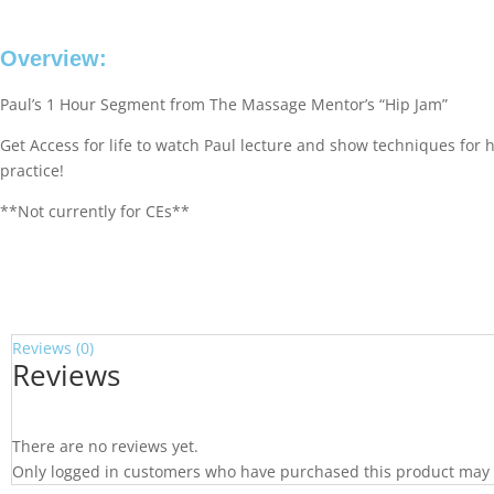
Overview:
Paul’s 1 Hour Segment from The Massage Mentor’s “Hip Jam”
Get Access for life to watch Paul lecture and show techniques for 
practice!
**Not currently for CEs**
Reviews (0)
Reviews
There are no reviews yet.
Only logged in customers who have purchased this product may 