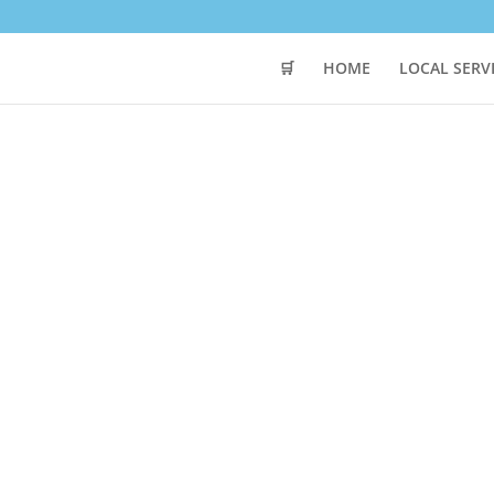
🛒
HOME
LOCAL SERV