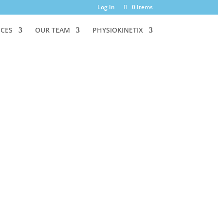
Log In
0 Items
ICES
OUR TEAM
PHYSIOKINETIX