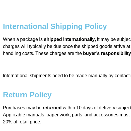
International Shipping Policy
When a package is
shipped internationally
, it may be subjec
charges will typically be due once the shipped goods arrive at
handling costs. These charges are the
buyer’s responsibility
International shipments need to be made manually by contac
Return Policy
Purchases may be
returned
within 10 days of delivery subject
Applicable manuals, paper work, parts, and accessories mus
20% of retail price.