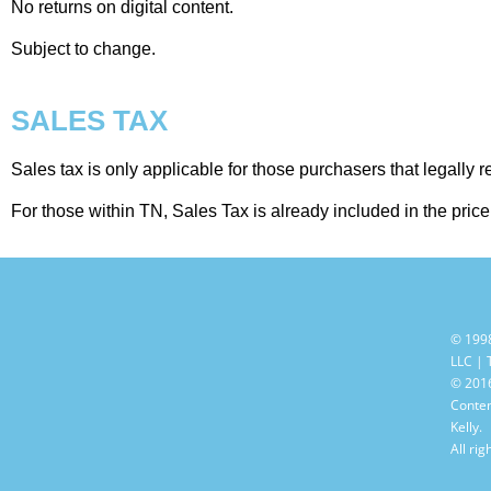
No returns on digital content.
Subject to change.
SALES TAX
Sales tax is only applicable for those purchasers that legally 
For those within TN, Sales Tax is already included in the pric
© 199
LLC |
© 2016
Conten
Kelly.
All rig