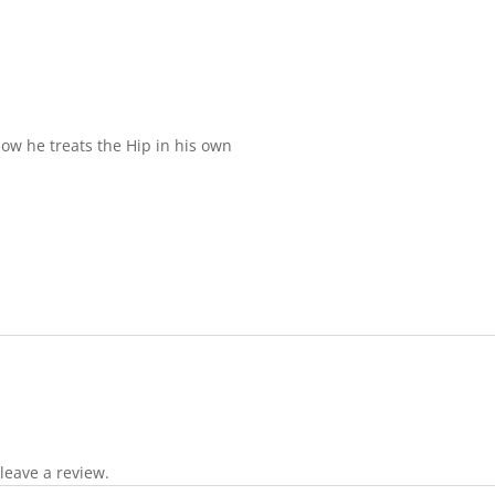
how he treats the Hip in his own
leave a review.