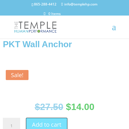
865-288-4412
info@templehp.com
0 Items
PKT Wall Anchor
Sale!
$
27.50
$
14.00
Add to cart