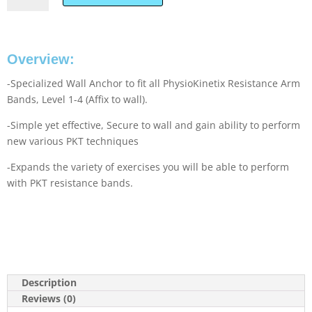
Overview:
-Specialized Wall Anchor to fit all PhysioKinetix Resistance Arm
Bands, Level 1-4 (Affix to wall).
-Simple yet effective, Secure to wall and gain ability to perform
new various PKT techniques
-Expands the variety of exercises you will be able to perform
with PKT resistance bands.
Description
Reviews (0)