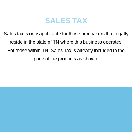
SALES TAX
Sales tax is only applicable for those purchasers that legally
reside in the state of TN where this business operates.
For those within TN, Sales Tax is already included in the
price of the products as shown.