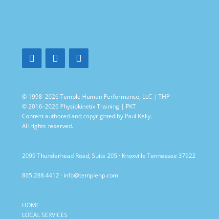
© 1998–2026 Temple Human Performance, LLC | THP
© 2016–2026 Physiokinetix Training | PKT
Content authored and copyrighted by Paul Kelly.
All rights reserved.
2099 Thunderhead Road, Suite 205 · Knoxville Tennessee 37922
865.288.4412
·
info@templehp.com
HOME
LOCAL SERVICES