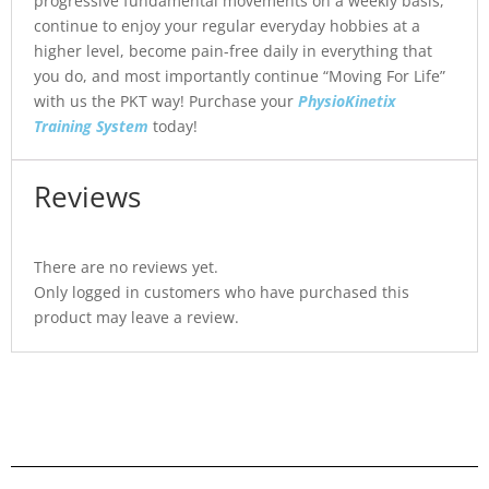
progressive fundamental movements on a weekly basis,
continue to enjoy your regular everyday hobbies at a
higher level, become pain-free daily in everything that
you do, and most importantly continue “Moving For Life”
with us the PKT way! Purchase your
PhysioKinetix
Training System
today!
Reviews
There are no reviews yet.
Only logged in customers who have purchased this
product may leave a review.