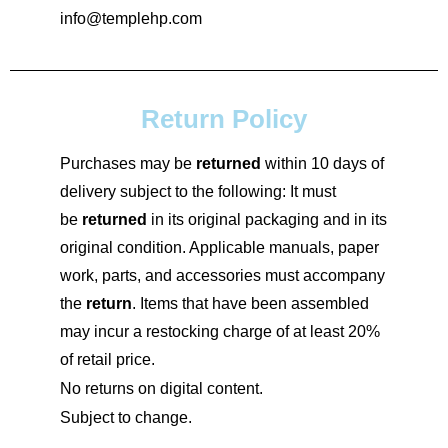
info@templehp.com
Return Policy
Purchases may be
returned
within 10 days of
delivery subject to the following: It must
be
returned
in its original packaging and in its
original condition. Applicable manuals, paper
work, parts, and accessories must accompany
the
return
. Items that have been assembled
may incur a restocking charge of at least 20%
of retail price.
No returns on digital content.
Subject to change.