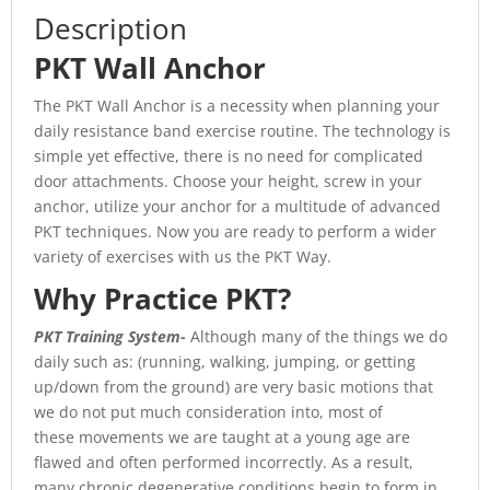
Description
PKT Wall Anchor
The PKT Wall Anchor is a necessity when planning your
daily resistance band exercise routine. The technology is
simple yet effective, there is no need for complicated
door attachments. Choose your height, screw in your
anchor, utilize your anchor for a multitude of advanced
PKT techniques. Now you are ready to perform a wider
variety of exercises with us the PKT Way.
Why Practice PKT?
PKT Training System-
Although many of the things we do
daily such as: (running, walking, jumping, or getting
up/down from the ground) are very basic motions that
we do not put much consideration into, most of
these movements we are taught at a young age are
flawed and often performed incorrectly. As a result,
many chronic degenerative conditions begin to form in