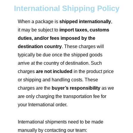
International Shipping Policy
When a package is
shipped internationally
,
it may be subject to
import taxes, customs
duties, and/or fees imposed by the
destination country
. These charges will
typically be due once the shipped goods
arrive at the country of destination. Such
charges
are not included
in the product price
or shipping and handling costs. These
charges are the
buyer’s responsibility
as we
are only charging the transportation fee for
your International order.
International shipments need to be made
manually by contacting our team: