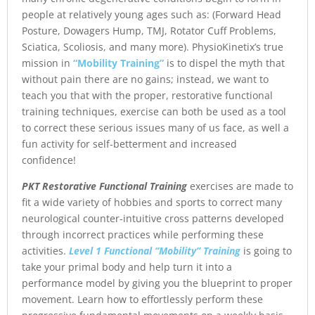
people at relatively young ages such as: (Forward Head
Posture, Dowagers Hump, TMJ, Rotator Cuff Problems,
Sciatica, Scoliosis, and many more). PhysioKinetix’s true
mission in
“Mobility Training”
is to dispel the myth that
without pain there are no gains; instead, we want to
teach you that with the proper, restorative functional
training techniques, exercise can both be used as a tool
to correct these serious issues many of us face, as well a
fun activity for self-betterment and increased
confidence!
PKT Restorative Functional Training
exercises are made to
fit a wide variety of hobbies and sports to correct many
neurological counter-intuitive cross patterns developed
through incorrect practices while performing these
activities.
Level 1 Functional “Mobility” Training
is going to
take your primal body and help turn it into a
performance model by giving you the blueprint to proper
movement. Learn how to effortlessly perform these