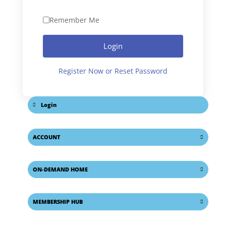
Remember Me
Login
Register Now or Reset Password
Login
ACCOUNT
ON-DEMAND HOME
MEMBERSHIP HUB