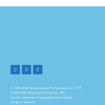
© 1998–2026 Temple Human Performance, LLC | THP
© 2016–2026 Physiokinetix Training | PKT
Content authored and copyrighted by Paul Kelly.
All rights reserved.