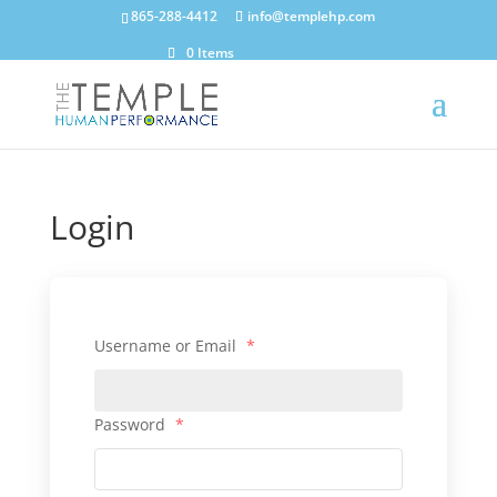
865-288-4412
info@templehp.com
0 Items
Login
Username or Email
*
Password
*