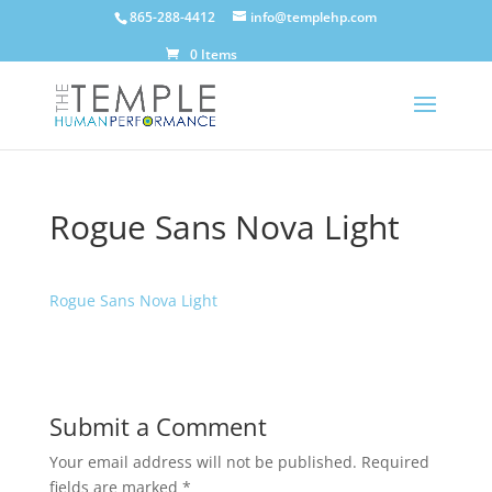
865-288-4412
info@templehp.com
0 Items
Rogue Sans Nova Light
Rogue Sans Nova Light
Submit a Comment
Your email address will not be published.
Required
fields are marked
*