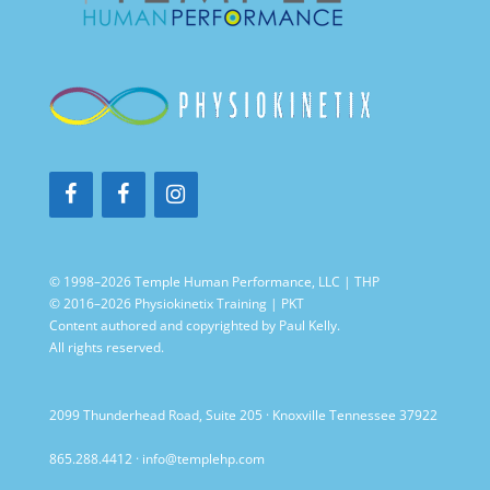
© 1998–2026 Temple Human Performance, LLC | THP
© 2016–2026 Physiokinetix Training | PKT
Content authored and copyrighted by Paul Kelly.
All rights reserved.
2099 Thunderhead Road, Suite 205 · Knoxville Tennessee 37922
865.288.4412
·
info@templehp.com