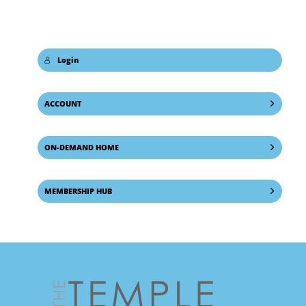
Login
ACCOUNT
ON-DEMAND HOME
MEMBERSHIP HUB