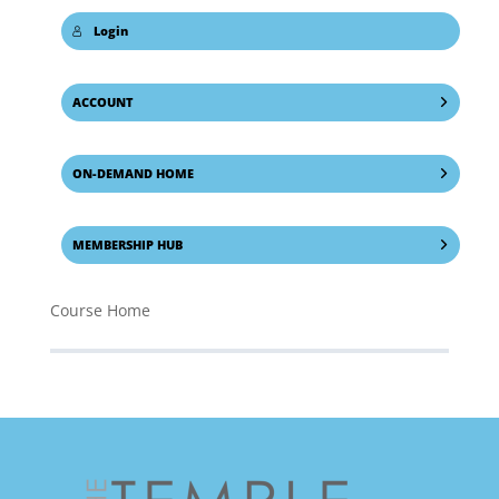
Login
ACCOUNT
ON-DEMAND HOME
MEMBERSHIP HUB
Course Home