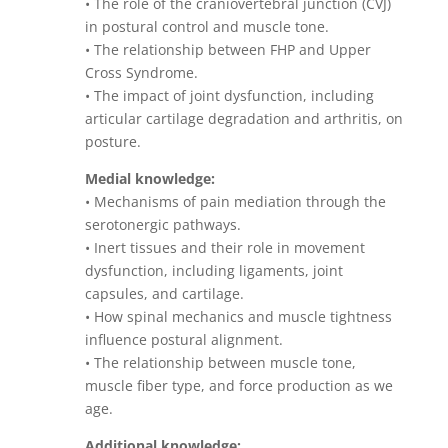
• The role of the craniovertebral junction (CVJ)
in postural control and muscle tone.
• The relationship between FHP and Upper
Cross Syndrome.
• The impact of joint dysfunction, including
articular cartilage degradation and arthritis, on
posture.
Medial knowledge:
• Mechanisms of pain mediation through the
serotonergic pathways.
• Inert tissues and their role in movement
dysfunction, including ligaments, joint
capsules, and cartilage.
• How spinal mechanics and muscle tightness
influence postural alignment.
• The relationship between muscle tone,
muscle fiber type, and force production as we
age.
Additional knowledge: