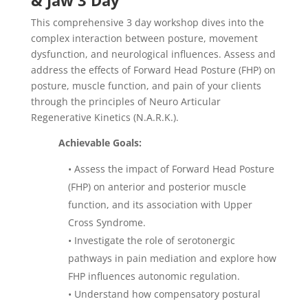
& Jaw 3 Day
This comprehensive 3 day workshop dives into the
complex interaction between posture, movement
dysfunction, and neurological influences. Assess and
address the effects of Forward Head Posture (FHP) on
posture, muscle function, and pain of your clients
through the principles of Neuro Articular
Regenerative Kinetics (N.A.R.K.).
Achievable Goals:
•
Assess the impact of Forward Head Posture
(FHP) on anterior and posterior muscle
function, and its association with Upper
Cross Syndrome.
•
Investigate the role of serotonergic
pathways in pain mediation and explore how
FHP influences autonomic regulation.
•
Understand how compensatory postural