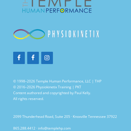
© 1998–2026 Temple Human Performance, LLC | THP
© 2016–2026 Physiokinetix Training | PKT
Content authored and copyrighted by Paul Kelly.
All rights reserved.
2099 Thunderhead Road, Suite 205 · Knoxville Tennessee 37922
865.288.4412
·
info@templehp.com