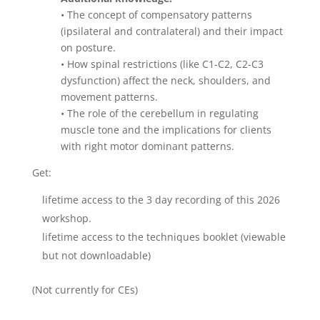
• The concept of compensatory patterns
(ipsilateral and contralateral) and their impact
on posture.
• How spinal restrictions (like C1-C2, C2-C3
dysfunction) affect the neck, shoulders, and
movement patterns.
• The role of the cerebellum in regulating
muscle tone and the implications for clients
with right motor dominant patterns.
Get:
lifetime access to the 3 day recording of this 2026
workshop.
lifetime access to the techniques booklet (viewable
but not downloadable)
(Not currently for CEs)