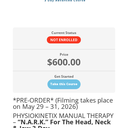
Current Status
NOT ENROLLED
Price
$600.00
Get Started
Take this Course
*PRE-ORDER* (Filming takes place
on May 29 – 31, 2026)
PHYSIOKINETIX MANUAL THERAPY
–
“N.A.R.K.” For The Head, Neck