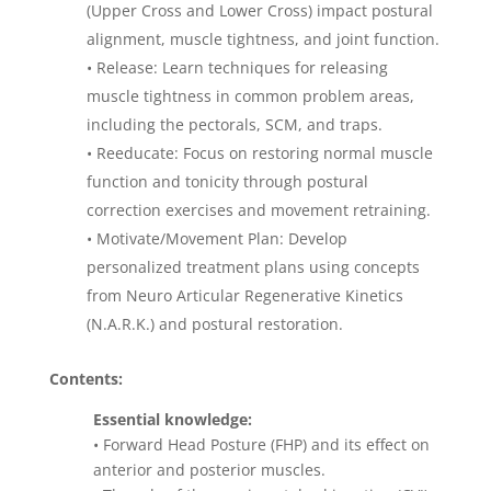
(Upper Cross and Lower Cross) impact postural
alignment, muscle tightness, and joint function.
• Release: Learn techniques for releasing
muscle tightness in common problem areas,
including the pectorals, SCM, and traps.
• Reeducate: Focus on restoring normal muscle
function and tonicity through postural
correction exercises and movement retraining.
• Motivate/Movement Plan: Develop
personalized treatment plans using concepts
from Neuro Articular Regenerative Kinetics
(N.A.R.K.) and postural restoration.
Contents:
Essential knowledge:
• Forward Head Posture (FHP) and its effect on
anterior and posterior muscles.