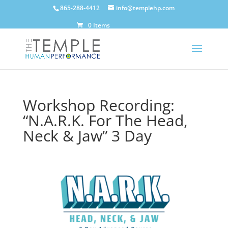
865-288-4412
info@templehp.com
0 Items
Workshop Recording:
“N.A.R.K. For The Head,
Neck & Jaw” 3 Day