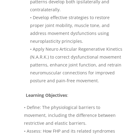
patterns develop both ipsilaterally and
contralaterally.
•
Develop effective strategies to restore
proper joint mobility, muscle tone, and
address movement dysfunctions using
neuroplasticity principles.
•
Apply Neuro Articular Regenerative Kinetics
(N.A.R.K.) to correct dysfunctional movement
patterns, enhance joint function, and retrain
neuromuscular connections for improved
posture and pain-free movement.
Learning Objectives
:
• Define: The physiological barriers to
movement, including the difference between
restrictive and elastic barriers.
• Assess: How FHP and its related syndromes