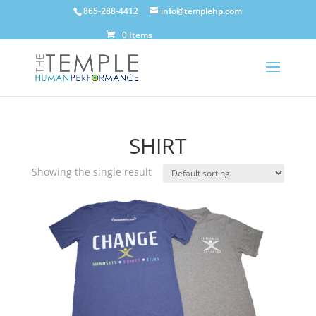
865-288-4412
info@templehp.com
0 Items
SHIRT
Showing the single result