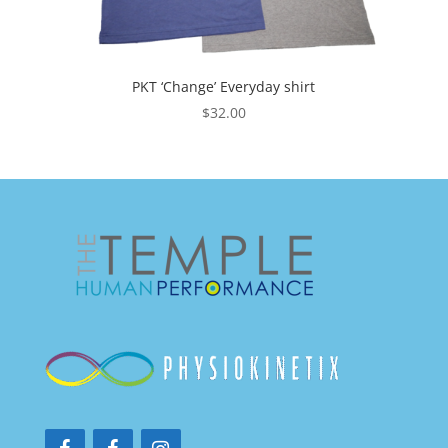
PKT ‘Change’ Everyday shirt
$
32.00