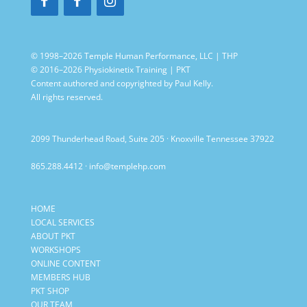
© 1998–2026 Temple Human Performance, LLC | THP
© 2016–2026 Physiokinetix Training | PKT
Content authored and copyrighted by Paul Kelly.
All rights reserved.
2099 Thunderhead Road, Suite 205 · Knoxville Tennessee 37922
865.288.4412
·
info@templehp.com
HOME
LOCAL SERVICES
ABOUT PKT
WORKSHOPS
ONLINE CONTENT
MEMBERS HUB
PKT SHOP
OUR TEAM