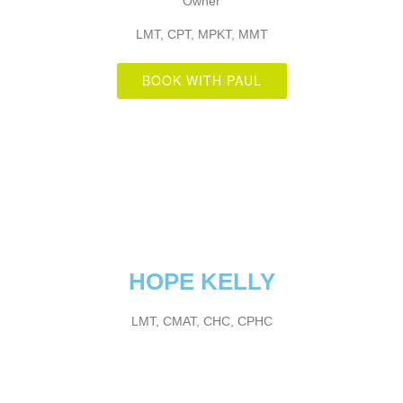
Owner
LMT, CPT, MPKT, MMT
BOOK WITH PAUL
HOPE KELLY
LMT, CMAT, CHC, CPHC