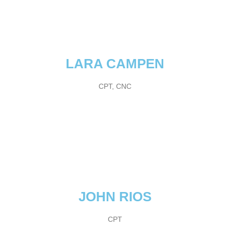
LARA CAMPEN
CPT, CNC
JOHN RIOS
CPT