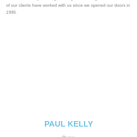
of our clients have worked with us since we opened our doors in
1995.
PAUL KELLY