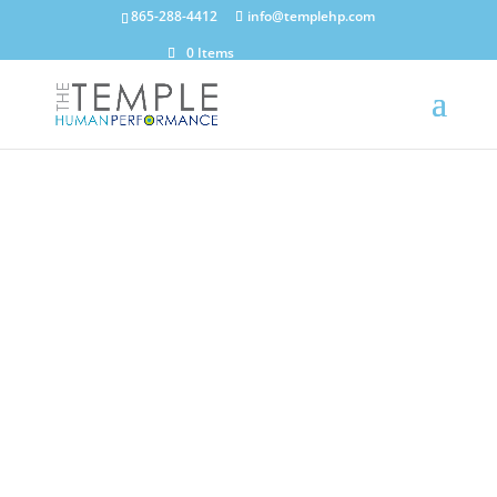
865-288-4412
info@templehp.com
0 Items