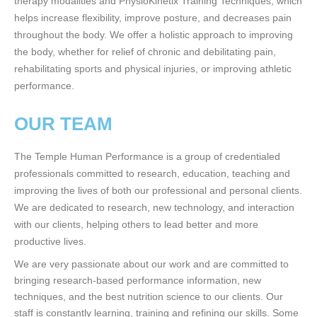
therapy modalities and PhysioKinetix Training Techniques, which
helps increase flexibility, improve posture, and decreases pain
throughout the body. We offer a holistic approach to improving
the body, whether for relief of chronic and debilitating pain,
rehabilitating sports and physical injuries, or improving athletic
performance.
OUR TEAM
The Temple Human Performance is a group of credentialed
professionals committed to research, education, teaching and
improving the lives of both our professional and personal clients.
We are dedicated to research, new technology, and interaction
with our clients, helping others to lead better and more
productive lives.
We are very passionate about our work and are committed to
bringing research-based performance information, new
techniques, and the best nutrition science to our clients. Our
staff is constantly learning, training and refining our skills. Some