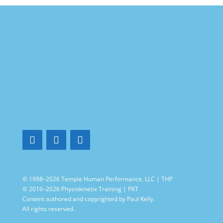
© 1998–2026 Temple Human Performance, LLC | THP
© 2016–2026 Physiokinetix Training | PKT
Content authored and copyrighted by Paul Kelly.
All rights reserved.