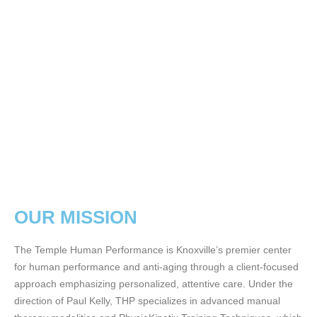
OUR MISSION
The Temple Human Performance is Knoxville’s premier center
for human performance and anti-aging through a client-focused
approach emphasizing personalized, attentive care. Under the
direction of Paul Kelly, THP specializes in advanced manual