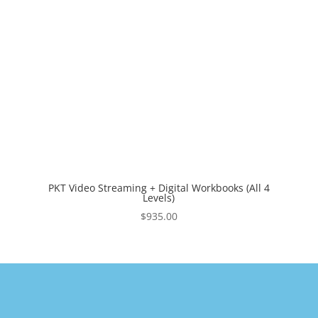
PKT Video Streaming + Digital Workbooks (All 4
Levels)
$
935.00