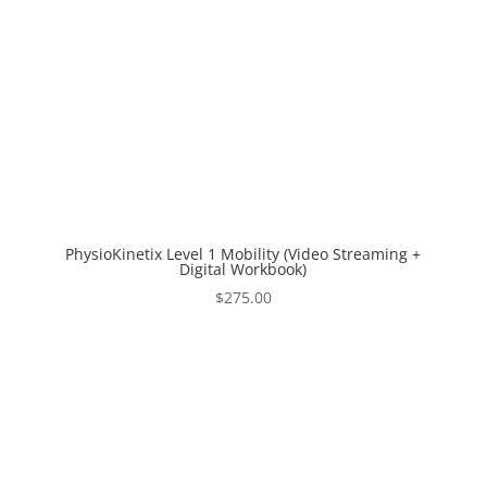
PhysioKinetix Level 1 Mobility (Video Streaming +
Digital Workbook)
$
275.00