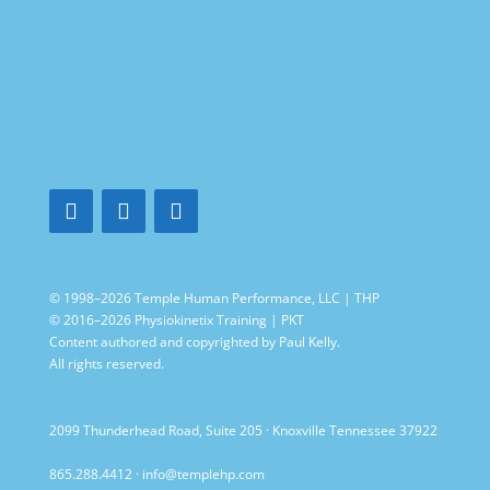
© 1998–2026 Temple Human Performance, LLC | THP
© 2016–2026 Physiokinetix Training | PKT
Content authored and copyrighted by Paul Kelly.
All rights reserved.
2099 Thunderhead Road, Suite 205 · Knoxville Tennessee 37922
865.288.4412
·
info@templehp.com