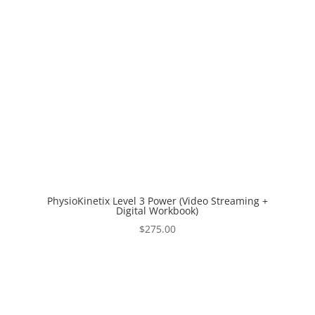
PhysioKinetix Level 3 Power (Video Streaming +
Digital Workbook)
$
275.00