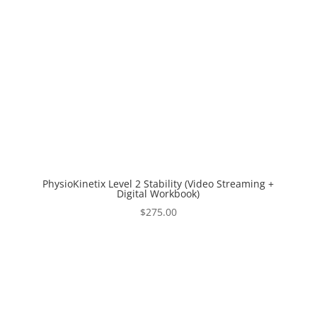
PhysioKinetix Level 2 Stability (Video Streaming +
Digital Workbook)
$
275.00