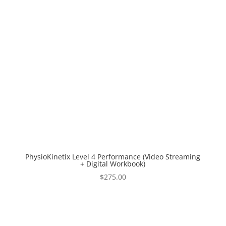
PhysioKinetix Level 4 Performance (Video Streaming
+ Digital Workbook)
$
275.00