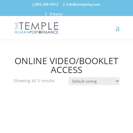
865-288-4412
info@templehp.com
0 Items
ONLINE VIDEO/BOOKLET
ACCESS
Showing all 5 results